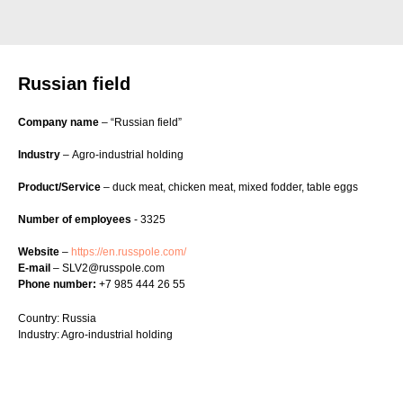
Russian field
Company name
– “Russian field”
Industry
– Agro-industrial holding
Product/Service
– duck meat, chicken meat, mixed fodder, table eggs
Number of employees
- 3325
Website
–
https://en.russpole.com/
E-mail
– SLV2@russpole.com
Phone number:
+7 985 444 26 55
Country: Russia
Industry: Agro-industrial holding